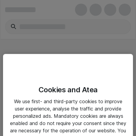
Hitta direkt
Cookies and Atea
Om eShop
We use first- and third-party cookies to improve
Driftsinformation
user experience, analyse the traffic and provide
personalized ads. Mandatory cookies are always
Allmänna och särskilda villkor
enabled and do not require your consent since they
Integritetspolicy
are necessary for the operation of our website. You