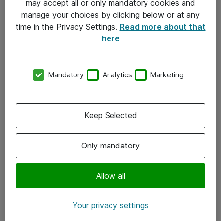
may accept all or only mandatory cookies and
manage your choices by clicking below or at any
Kontakt
time in the Privacy Settings.
Read more about that
here
08-477 47 00
kundtjanst@atea.se
Mandatory
Analytics
Marketing
Kontor
Kundservice
Keep Selected
Följ oss
Only mandatory
Facebook
Linkedin
Allow all
Instagram
Your privacy settings
Youtube