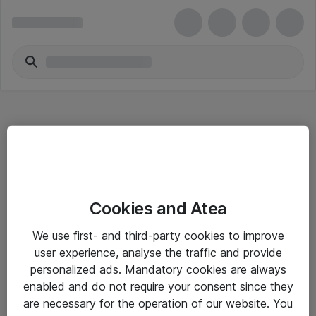
Hitta direkt
Cookies and Atea
Om eShop
We use first- and third-party cookies to improve
Driftsinformation
user experience, analyse the traffic and provide
personalized ads. Mandatory cookies are always
Allmänna och särskilda villkor
enabled and do not require your consent since they
Integritetspolicy
are necessary for the operation of our website. You