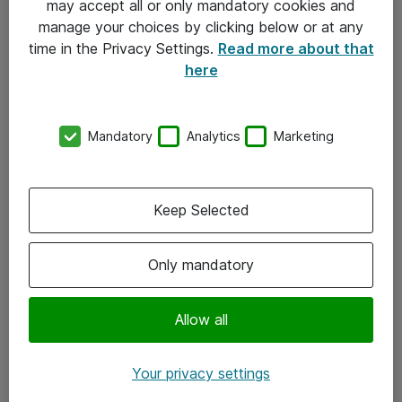
may accept all or only mandatory cookies and
manage your choices by clicking below or at any
Kontakt
time in the Privacy Settings.
Read more about that
here
08-477 47 00
kundtjanst@atea.se
Mandatory
Analytics
Marketing
Kontor
Kundservice
Keep Selected
Följ oss
Only mandatory
Facebook
Linkedin
Allow all
Instagram
Your privacy settings
Youtube