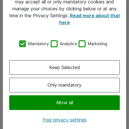
may accept all or only mandatory cookies and
manage your choices by clicking below or at any
Kontakt
time in the Privacy Settings.
Read more about that
here
08-477 47 00
kundtjanst@atea.se
Mandatory
Analytics
Marketing
Kontor
Kundservice
Keep Selected
Följ oss
Only mandatory
Facebook
Linkedin
Allow all
Instagram
Your privacy settings
Youtube