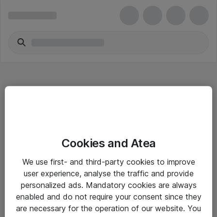
Hitta direkt
Cookies and Atea
Om eShop
We use first- and third-party cookies to improve
Driftsinformation
user experience, analyse the traffic and provide
personalized ads. Mandatory cookies are always
Allmänna och särskilda villkor
enabled and do not require your consent since they
Integritetspolicy
are necessary for the operation of our website. You