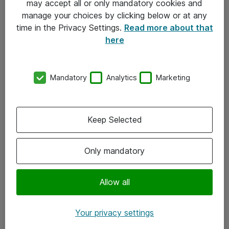
may accept all or only mandatory cookies and
manage your choices by clicking below or at any
Kontakt
time in the Privacy Settings.
Read more about that
here
08-477 47 00
kundtjanst@atea.se
Mandatory
Analytics
Marketing
Kontor
Kundservice
Keep Selected
Följ oss
Only mandatory
Facebook
Linkedin
Allow all
Instagram
Your privacy settings
Youtube