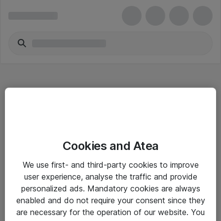
Hitta direkt
Cookies and Atea
Om eShop
We use first- and third-party cookies to improve
Driftsinformation
user experience, analyse the traffic and provide
personalized ads. Mandatory cookies are always
Allmänna och särskilda villkor
enabled and do not require your consent since they
Integritetspolicy
are necessary for the operation of our website. You