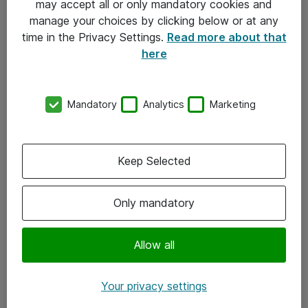
may accept all or only mandatory cookies and
manage your choices by clicking below or at any
Kontakt
time in the Privacy Settings.
Read more about that
here
08-477 47 00
kundtjanst@atea.se
Mandatory
Analytics
Marketing
Kontor
Kundservice
Keep Selected
Följ oss
Only mandatory
Facebook
Linkedin
Allow all
Instagram
Your privacy settings
Youtube