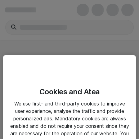
Hitta direkt
Cookies and Atea
Om eShop
We use first- and third-party cookies to improve
Driftsinformation
user experience, analyse the traffic and provide
personalized ads. Mandatory cookies are always
Allmänna och särskilda villkor
enabled and do not require your consent since they
Integritetspolicy
are necessary for the operation of our website. You