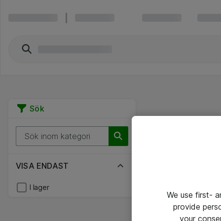
Sök
VISA ENDAST
I lager
We use first- 
provide pers
your conse