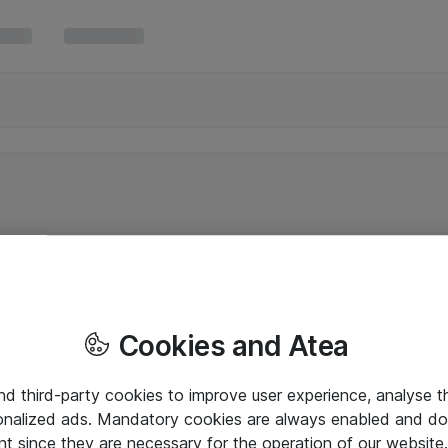
Cookies and Atea
and third-party cookies to improve user experience, analyse t
onalized ads. Mandatory cookies are always enabled and do 
nt since they are necessary for the operation of our websit