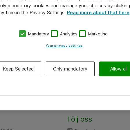
 only mandatory cookies and manage your choices by clicking
ny time in the Privacy Settings.
Read more about that here
Mandatory
Analytics
Marketing
Your privacy settings
Keep Selected
Only mandatory
Allow all
Följ oss