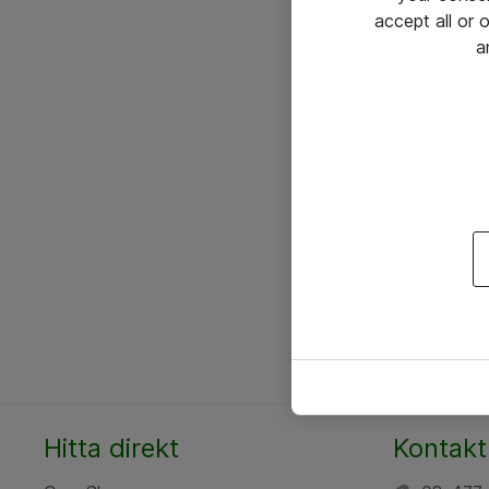
accept all or
a
Hitta direkt
Kontakt