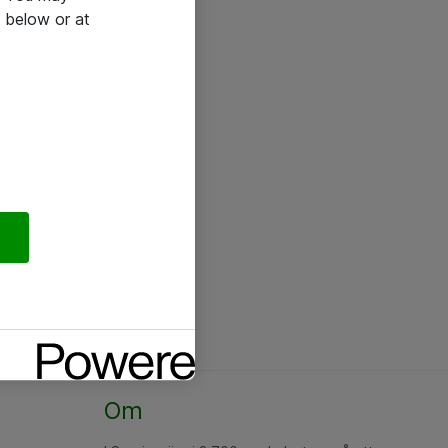
 below or at
Om