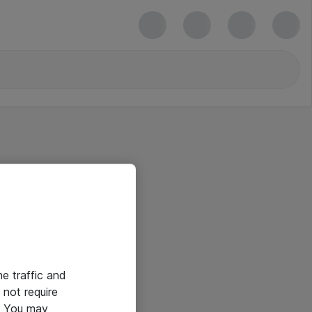
he traffic and
not require
e. You may