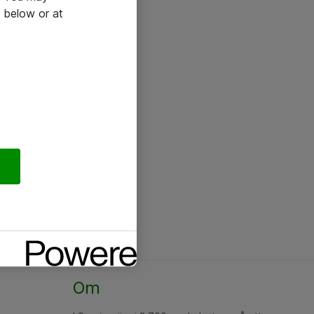
 below or at
Om