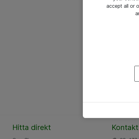
accept all or
a
Hitta direkt
Kontakt