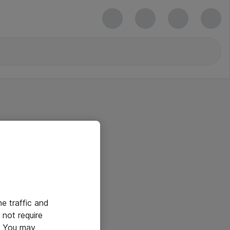
he traffic and
not require
e. You may