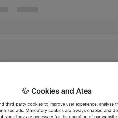
Cookies and Atea
and third-party cookies to improve user experience, analyse t
onalized ads. Mandatory cookies are always enabled and do 
nt since they are necessary for the operation of our websit