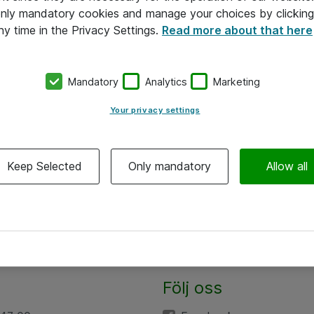
 only mandatory cookies and manage your choices by clicking
ny time in the Privacy Settings.
Read more about that here
Mandatory
Analytics
Marketing
Your privacy settings
Keep Selected
Only mandatory
Allow all
Följ oss