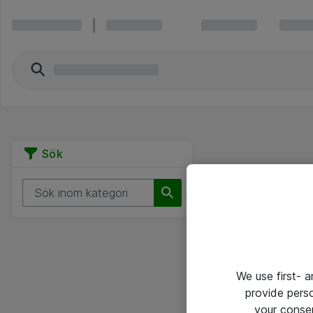
Sök
We use first- 
provide pers
your conse