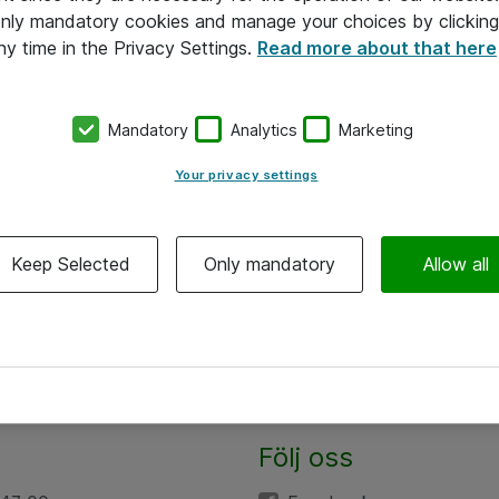
 only mandatory cookies and manage your choices by clicking
ny time in the Privacy Settings.
Read more about that here
Mandatory
Analytics
Marketing
Your privacy settings
Keep Selected
Only mandatory
Allow all
Följ oss