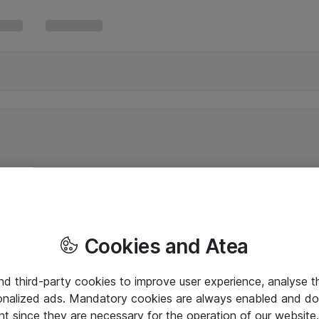
Cookies and Atea
and third-party cookies to improve user experience, analyse t
onalized ads. Mandatory cookies are always enabled and do 
nt since they are necessary for the operation of our websit