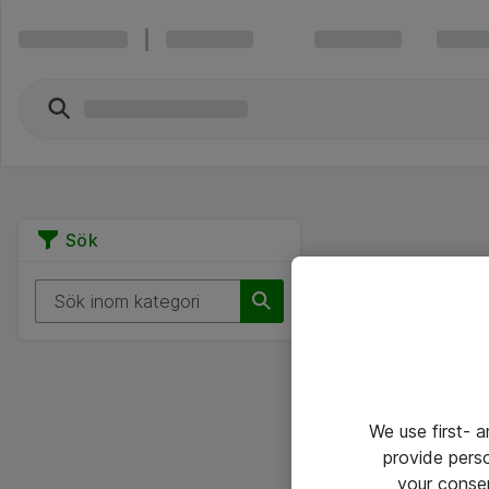
Sök
We use first- 
provide pers
your conse