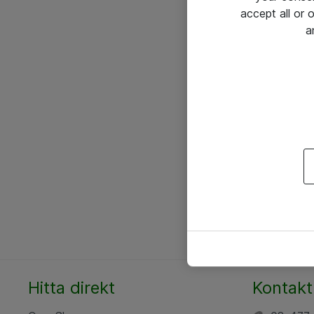
accept all or
a
Hitta direkt
Kontakt