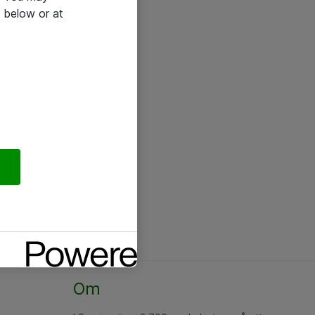
 below or at
Om