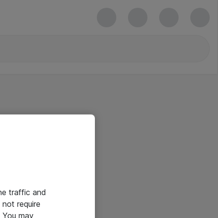
he traffic and
not require
e. You may