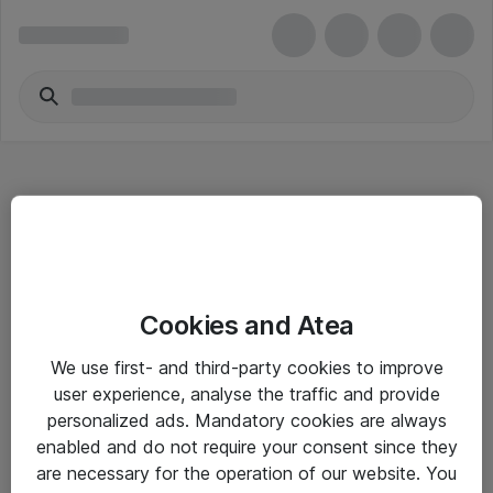
Hitta direkt
Cookies and Atea
Om eShop
We use first- and third-party cookies to improve
Driftsinformation
user experience, analyse the traffic and provide
personalized ads. Mandatory cookies are always
Allmänna och särskilda villkor
enabled and do not require your consent since they
Integritetspolicy
are necessary for the operation of our website. You