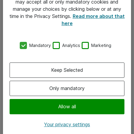
may accept all or only mandatory cookies and
manage your choices by clicking below or at any
Kontakt
time in the Privacy Settings.
Read more about that
here
08-477 47 00
kundtjanst@atea.se
Mandatory
Analytics
Marketing
Kontor
Kundservice
Keep Selected
Följ oss
Only mandatory
Facebook
Linkedin
Allow all
Instagram
Your privacy settings
Youtube