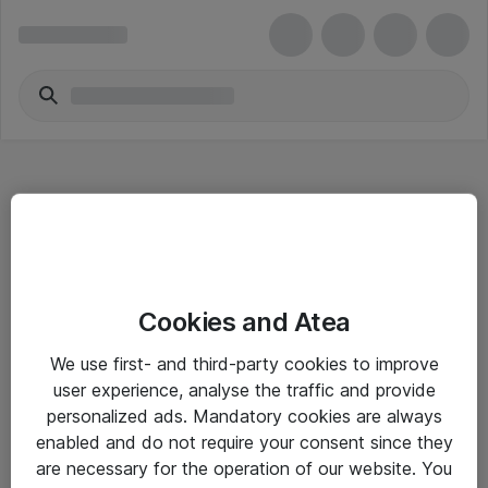
Hitta direkt
Cookies and Atea
Om eShop
We use first- and third-party cookies to improve
Driftsinformation
user experience, analyse the traffic and provide
personalized ads. Mandatory cookies are always
Allmänna och särskilda villkor
enabled and do not require your consent since they
Integritetspolicy
are necessary for the operation of our website. You