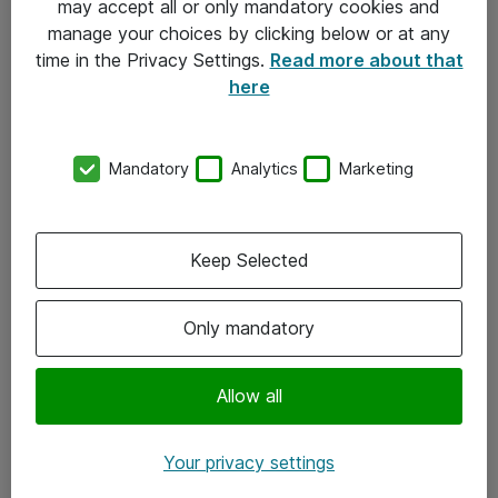
may accept all or only mandatory cookies and
manage your choices by clicking below or at any
Kontakt
time in the Privacy Settings.
Read more about that
here
08-477 47 00
kundtjanst@atea.se
Mandatory
Analytics
Marketing
Kontor
Kundservice
Keep Selected
Följ oss
Only mandatory
Facebook
Linkedin
Allow all
Instagram
Your privacy settings
Youtube