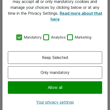
may accept all or only mandatory cookies and
manage your choices by clicking below or at any
Kontakt
time in the Privacy Settings.
Read more about that
here
08-477 47 00
kundtjanst@atea.se
Mandatory
Analytics
Marketing
Kontor
Kundservice
Keep Selected
Följ oss
Only mandatory
Facebook
Linkedin
Allow all
Instagram
Your privacy settings
Youtube