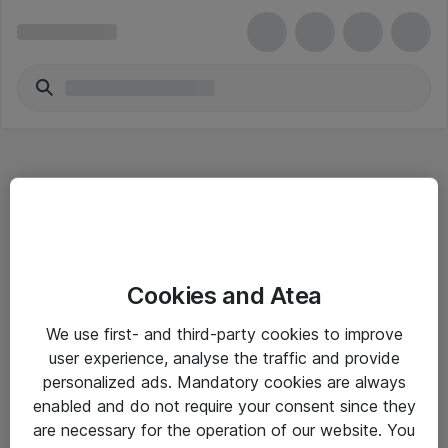
Hitta direkt
Cookies and Atea
Om eShop
We use first- and third-party cookies to improve
Driftsinformation
user experience, analyse the traffic and provide
personalized ads. Mandatory cookies are always
Allmänna och särskilda villkor
enabled and do not require your consent since they
Integritetspolicy
are necessary for the operation of our website. You