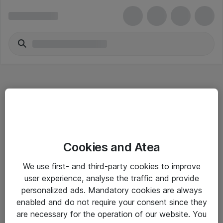
Hitta direkt
Cookies and Atea
Om eShop
We use first- and third-party cookies to improve
Driftsinformation
user experience, analyse the traffic and provide
personalized ads. Mandatory cookies are always
Allmänna och särskilda villkor
enabled and do not require your consent since they
Integritetspolicy
are necessary for the operation of our website. You