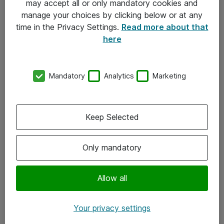
may accept all or only mandatory cookies and
manage your choices by clicking below or at any
Kontakt
time in the Privacy Settings.
Read more about that
here
08-477 47 00
kundtjanst@atea.se
Mandatory
Analytics
Marketing
Kontor
Kundservice
Keep Selected
Följ oss
Only mandatory
Facebook
Linkedin
Allow all
Instagram
Your privacy settings
Youtube