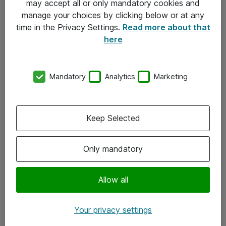
may accept all or only mandatory cookies and
manage your choices by clicking below or at any
Kontakt
time in the Privacy Settings.
Read more about that
here
08-477 47 00
kundtjanst@atea.se
Mandatory
Analytics
Marketing
Kontor
Kundservice
Keep Selected
Följ oss
Only mandatory
Facebook
Linkedin
Allow all
Instagram
Your privacy settings
Youtube