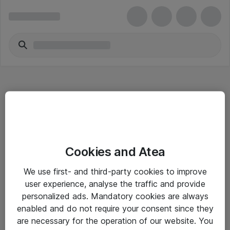
Hitta direkt
Cookies and Atea
Om eShop
We use first- and third-party cookies to improve
Driftsinformation
user experience, analyse the traffic and provide
personalized ads. Mandatory cookies are always
Allmänna och särskilda villkor
enabled and do not require your consent since they
Integritetspolicy
are necessary for the operation of our website. You