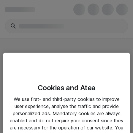
Hitta direkt
Cookies and Atea
Om eShop
We use first- and third-party cookies to improve
Driftsinformation
user experience, analyse the traffic and provide
personalized ads. Mandatory cookies are always
Allmänna och särskilda villkor
enabled and do not require your consent since they
Integritetspolicy
are necessary for the operation of our website. You