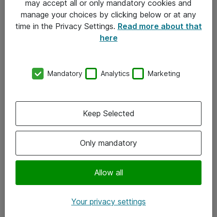
may accept all or only mandatory cookies and
manage your choices by clicking below or at any
Kontakt
time in the Privacy Settings.
Read more about that
here
08-477 47 00
kundtjanst@atea.se
Mandatory
Analytics
Marketing
Kontor
Kundservice
Keep Selected
Följ oss
Only mandatory
Facebook
Linkedin
Allow all
Instagram
Your privacy settings
Youtube