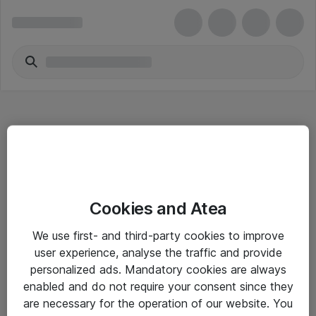
Hitta direkt
Cookies and Atea
Om eShop
We use first- and third-party cookies to improve
Driftsinformation
user experience, analyse the traffic and provide
personalized ads. Mandatory cookies are always
Allmänna och särskilda villkor
enabled and do not require your consent since they
Integritetspolicy
are necessary for the operation of our website. You