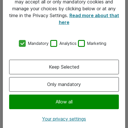
may accept all or only mandatory cookies and
manage your choices by clicking below or at any
Kontakt
time in the Privacy Settings.
Read more about that
here
08-477 47 00
kundtjanst@atea.se
Mandatory
Analytics
Marketing
Kontor
Kundservice
Keep Selected
Följ oss
Only mandatory
Facebook
Linkedin
Allow all
Instagram
Your privacy settings
Youtube