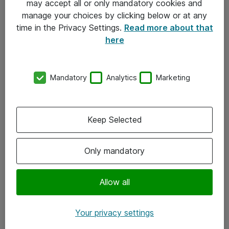
may accept all or only mandatory cookies and
manage your choices by clicking below or at any
Kontakt
time in the Privacy Settings.
Read more about that
here
08-477 47 00
kundtjanst@atea.se
Mandatory
Analytics
Marketing
Kontor
Kundservice
Keep Selected
Följ oss
Only mandatory
Facebook
Linkedin
Allow all
Instagram
Your privacy settings
Youtube