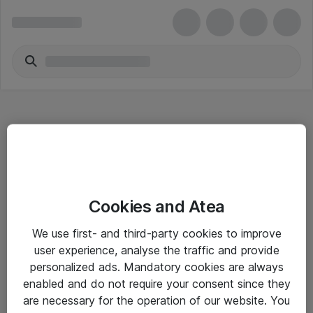
Hitta direkt
Cookies and Atea
Om eShop
We use first- and third-party cookies to improve
Driftsinformation
user experience, analyse the traffic and provide
personalized ads. Mandatory cookies are always
Allmänna och särskilda villkor
enabled and do not require your consent since they
Integritetspolicy
are necessary for the operation of our website. You