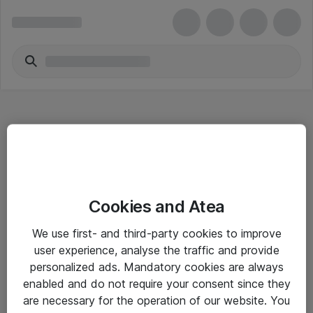
Hitta direkt
Cookies and Atea
Om eShop
We use first- and third-party cookies to improve
Driftsinformation
user experience, analyse the traffic and provide
personalized ads. Mandatory cookies are always
Allmänna och särskilda villkor
enabled and do not require your consent since they
Integritetspolicy
are necessary for the operation of our website. You