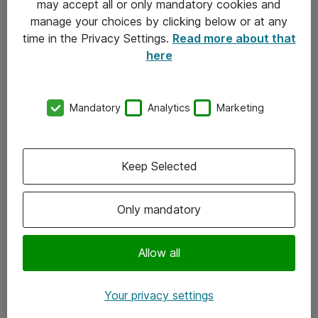
may accept all or only mandatory cookies and
manage your choices by clicking below or at any
Kontakt
time in the Privacy Settings.
Read more about that
here
08-477 47 00
kundtjanst@atea.se
Mandatory
Analytics
Marketing
Kontor
Kundservice
Keep Selected
Följ oss
Only mandatory
Facebook
Linkedin
Allow all
Instagram
Your privacy settings
Youtube