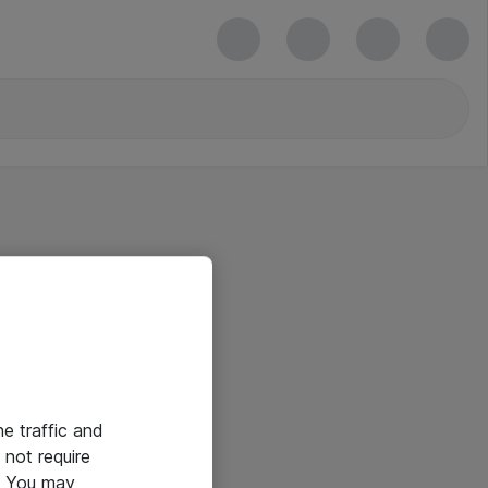
he traffic and
not require
e. You may