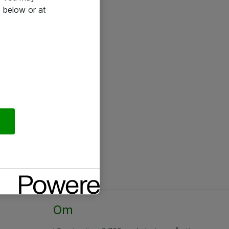
 below or at
Om