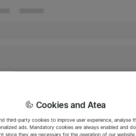
Cookies and Atea
and third-party cookies to improve user experience, analyse t
onalized ads. Mandatory cookies are always enabled and do 
nt since they are necessary for the operation of our websit