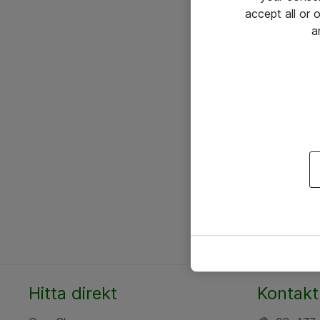
accept all or
a
Hitta direkt
Kontakt