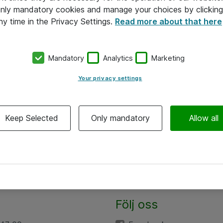
 only mandatory cookies and manage your choices by clicking
ny time in the Privacy Settings.
Read more about that here
Mandatory
Analytics
Marketing
Your privacy settings
Keep Selected
Only mandatory
Allow all
Följ oss