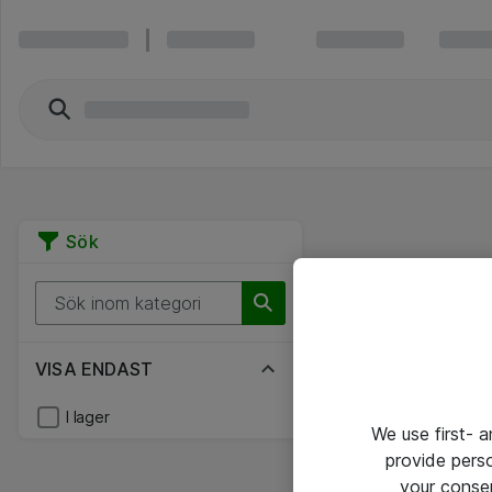
Sök
VISA ENDAST
I lager
We use first- 
provide pers
your conse