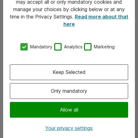
may accept all or only mandatory cookies and
manage your choices by clicking below or at any
Kontakt
time in the Privacy Settings.
Read more about that
here
08-477 47 00
kundtjanst@atea.se
Mandatory
Analytics
Marketing
Kontor
Kundservice
Keep Selected
Följ oss
Only mandatory
Facebook
Linkedin
Allow all
Instagram
Your privacy settings
Youtube