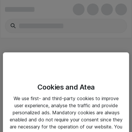
Hitta direkt
Cookies and Atea
Om eShop
We use first- and third-party cookies to improve
Driftsinformation
user experience, analyse the traffic and provide
personalized ads. Mandatory cookies are always
Allmänna och särskilda villkor
enabled and do not require your consent since they
Integritetspolicy
are necessary for the operation of our website. You