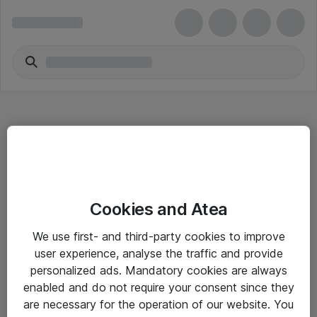
Hitta direkt
Cookies and Atea
Om eShop
We use first- and third-party cookies to improve
Driftsinformation
user experience, analyse the traffic and provide
personalized ads. Mandatory cookies are always
Allmänna och särskilda villkor
enabled and do not require your consent since they
Integritetspolicy
are necessary for the operation of our website. You