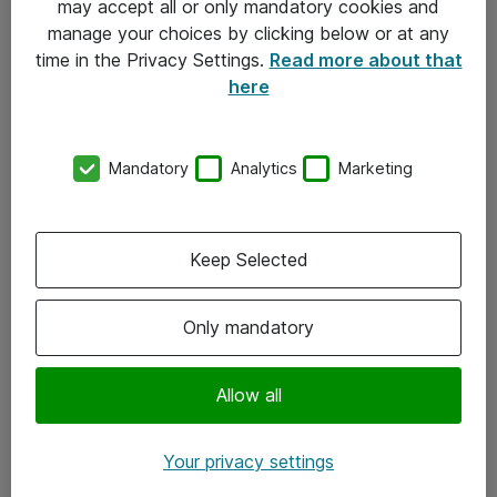
may accept all or only mandatory cookies and
manage your choices by clicking below or at any
Kontakt
time in the Privacy Settings.
Read more about that
here
08-477 47 00
kundtjanst@atea.se
Mandatory
Analytics
Marketing
Kontor
Kundservice
Keep Selected
Följ oss
Only mandatory
Facebook
Linkedin
Allow all
Instagram
Your privacy settings
Youtube