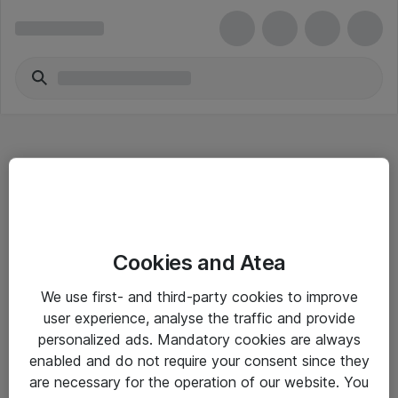
Hitta direkt
Cookies and Atea
Om eShop
We use first- and third-party cookies to improve
Driftsinformation
user experience, analyse the traffic and provide
personalized ads. Mandatory cookies are always
Allmänna och särskilda villkor
enabled and do not require your consent since they
Integritetspolicy
are necessary for the operation of our website. You