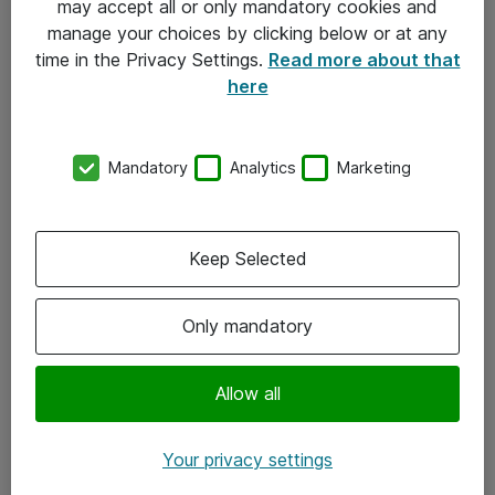
may accept all or only mandatory cookies and
manage your choices by clicking below or at any
Kontakt
time in the Privacy Settings.
Read more about that
here
08-477 47 00
kundtjanst@atea.se
Mandatory
Analytics
Marketing
Kontor
Kundservice
Keep Selected
Följ oss
Only mandatory
Facebook
Linkedin
Allow all
Instagram
Your privacy settings
Youtube