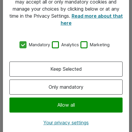
may accept all or only mandatory cookies and
manage your choices by clicking below or at any
Kontakt
time in the Privacy Settings.
Read more about that
here
08-477 47 00
kundtjanst@atea.se
Mandatory
Analytics
Marketing
Kontor
Kundservice
Keep Selected
Följ oss
Only mandatory
Facebook
Linkedin
Allow all
Instagram
Your privacy settings
Youtube