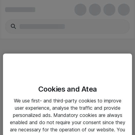
Hitta direkt
Cookies and Atea
Om eShop
We use first- and third-party cookies to improve
Driftsinformation
user experience, analyse the traffic and provide
personalized ads. Mandatory cookies are always
Allmänna och särskilda villkor
enabled and do not require your consent since they
Integritetspolicy
are necessary for the operation of our website. You