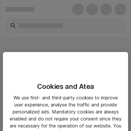
Hitta direkt
Cookies and Atea
Om eShop
We use first- and third-party cookies to improve
Driftsinformation
user experience, analyse the traffic and provide
personalized ads. Mandatory cookies are always
Allmänna och särskilda villkor
enabled and do not require your consent since they
Integritetspolicy
are necessary for the operation of our website. You