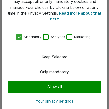
may accept all or only mandatory cookies and
manage your choices by clicking below or at any
Kontakt
time in the Privacy Settings.
Read more about that
here
08-477 47 00
kundtjanst@atea.se
Mandatory
Analytics
Marketing
Kontor
Kundservice
Keep Selected
Följ oss
Only mandatory
Facebook
Linkedin
Allow all
Instagram
Your privacy settings
Youtube