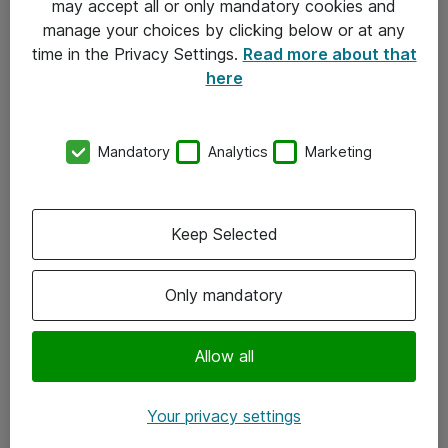
may accept all or only mandatory cookies and
manage your choices by clicking below or at any
Kontakt
time in the Privacy Settings.
Read more about that
here
08-477 47 00
kundtjanst@atea.se
Mandatory
Analytics
Marketing
Kontor
Kundservice
Keep Selected
Följ oss
Only mandatory
Facebook
Linkedin
Allow all
Instagram
Your privacy settings
Youtube