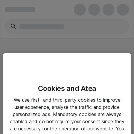
Hitta direkt
Cookies and Atea
Om eShop
We use first- and third-party cookies to improve
Driftsinformation
user experience, analyse the traffic and provide
personalized ads. Mandatory cookies are always
Allmänna och särskilda villkor
enabled and do not require your consent since they
Integritetspolicy
are necessary for the operation of our website. You