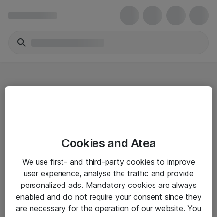
Hitta direkt
Cookies and Atea
Om eShop
We use first- and third-party cookies to improve
Driftsinformation
user experience, analyse the traffic and provide
personalized ads. Mandatory cookies are always
Allmänna och särskilda villkor
enabled and do not require your consent since they
Integritetspolicy
are necessary for the operation of our website. You