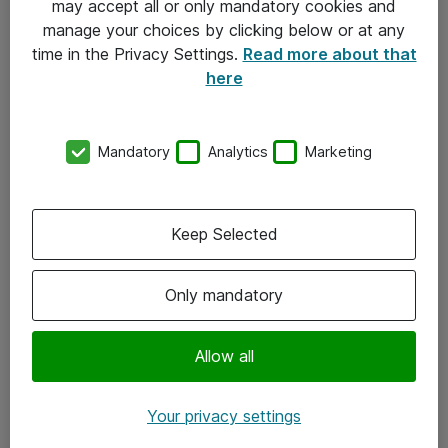
may accept all or only mandatory cookies and
manage your choices by clicking below or at any
Kontakt
time in the Privacy Settings.
Read more about that
here
08-477 47 00
kundtjanst@atea.se
Mandatory
Analytics
Marketing
Kontor
Kundservice
Keep Selected
Följ oss
Only mandatory
Facebook
Linkedin
Allow all
Instagram
Your privacy settings
Youtube