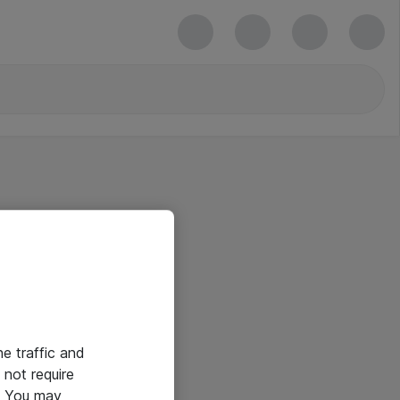
he traffic and
not require
e. You may