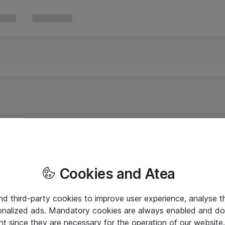
Cookies and Atea
and third-party cookies to improve user experience, analyse t
onalized ads. Mandatory cookies are always enabled and do 
nt since they are necessary for the operation of our websit