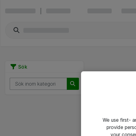
Sök
We use first- 
provide pers
your conse