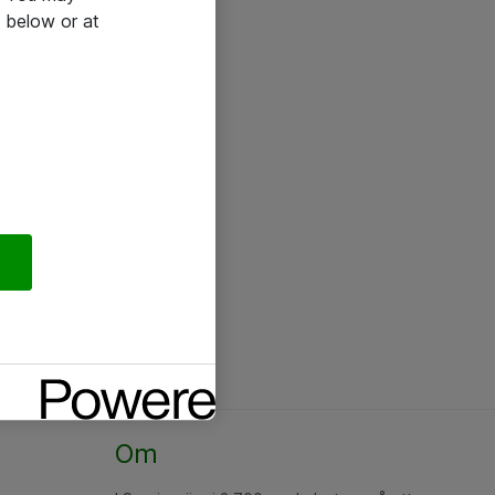
 below or at
Om