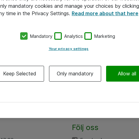
 only mandatory cookies and manage your choices by clicking
ny time in the Privacy Settings.
Read more about that here
Mandatory
Analytics
Marketing
Your privacy settings
Keep Selected
Only mandatory
Allow all
Följ oss