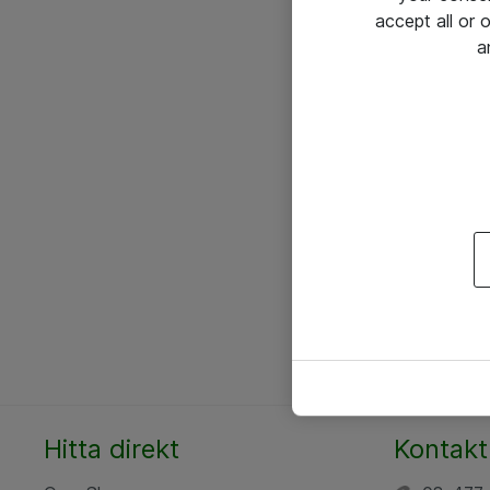
accept all or
a
Hitta direkt
Kontakt