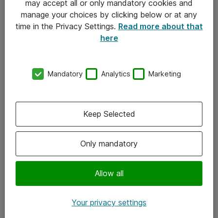
may accept all or only mandatory cookies and
manage your choices by clicking below or at any
Kontakt
time in the Privacy Settings.
Read more about that
here
08-477 47 00
kundtjanst@atea.se
Mandatory
Analytics
Marketing
Kontor
Kundservice
Keep Selected
Följ oss
Only mandatory
Facebook
Linkedin
Allow all
Instagram
Your privacy settings
Youtube