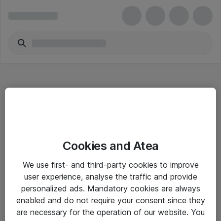
Hitta direkt
Cookies and Atea
Om eShop
We use first- and third-party cookies to improve
Driftsinformation
user experience, analyse the traffic and provide
personalized ads. Mandatory cookies are always
Allmänna och särskilda villkor
enabled and do not require your consent since they
Integritetspolicy
are necessary for the operation of our website. You