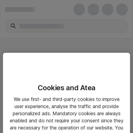
Hitta direkt
Cookies and Atea
Om eShop
We use first- and third-party cookies to improve
Driftsinformation
user experience, analyse the traffic and provide
personalized ads. Mandatory cookies are always
Allmänna och särskilda villkor
enabled and do not require your consent since they
Integritetspolicy
are necessary for the operation of our website. You