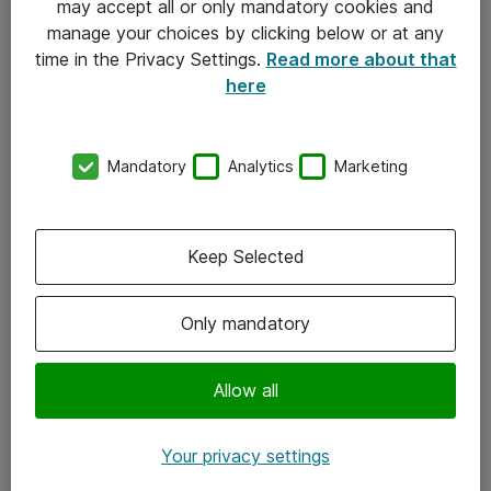
may accept all or only mandatory cookies and
manage your choices by clicking below or at any
Kontakt
time in the Privacy Settings.
Read more about that
here
08-477 47 00
kundtjanst@atea.se
Mandatory
Analytics
Marketing
Kontor
Kundservice
Keep Selected
Följ oss
Only mandatory
Facebook
Linkedin
Allow all
Instagram
Your privacy settings
Youtube