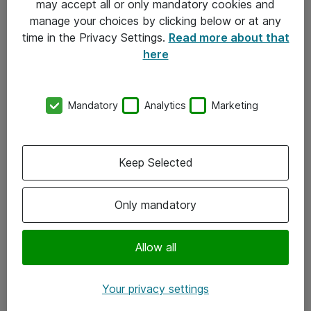
may accept all or only mandatory cookies and
manage your choices by clicking below or at any
Kontakt
time in the Privacy Settings.
Read more about that
here
08-477 47 00
kundtjanst@atea.se
Mandatory
Analytics
Marketing
Kontor
Kundservice
Keep Selected
Följ oss
Only mandatory
Facebook
Linkedin
Allow all
Instagram
Your privacy settings
Youtube