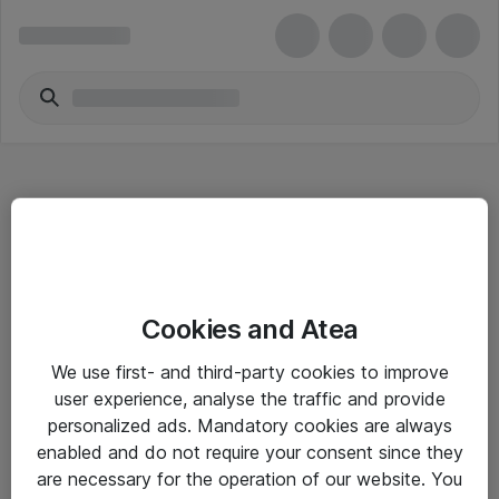
Hitta direkt
Cookies and Atea
Om eShop
We use first- and third-party cookies to improve
Driftsinformation
user experience, analyse the traffic and provide
personalized ads. Mandatory cookies are always
Allmänna och särskilda villkor
enabled and do not require your consent since they
Integritetspolicy
are necessary for the operation of our website. You