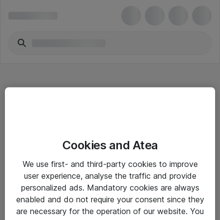
Hitta direkt
Cookies and Atea
Om eShop
We use first- and third-party cookies to improve
Driftsinformation
user experience, analyse the traffic and provide
personalized ads. Mandatory cookies are always
Allmänna och särskilda villkor
enabled and do not require your consent since they
Integritetspolicy
are necessary for the operation of our website. You