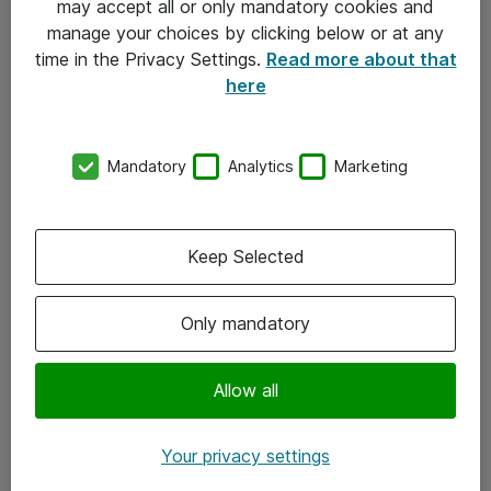
may accept all or only mandatory cookies and
manage your choices by clicking below or at any
Kontakt
time in the Privacy Settings.
Read more about that
here
08-477 47 00
kundtjanst@atea.se
Mandatory
Analytics
Marketing
Kontor
Kundservice
Keep Selected
Följ oss
Only mandatory
Facebook
Linkedin
Allow all
Instagram
Your privacy settings
Youtube