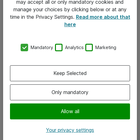
may accept all or only mandatory cookies and
manage your choices by clicking below or at any
Kontakt
time in the Privacy Settings.
Read more about that
here
08-477 47 00
kundtjanst@atea.se
Mandatory
Analytics
Marketing
Kontor
Kundservice
Keep Selected
Följ oss
Only mandatory
Facebook
Linkedin
Allow all
Instagram
Your privacy settings
Youtube