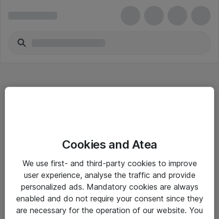
Hitta direkt
Cookies and Atea
Om eShop
We use first- and third-party cookies to improve
Driftsinformation
user experience, analyse the traffic and provide
personalized ads. Mandatory cookies are always
Allmänna och särskilda villkor
enabled and do not require your consent since they
Integritetspolicy
are necessary for the operation of our website. You