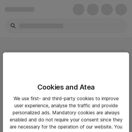
Hitta direkt
Cookies and Atea
Om eShop
We use first- and third-party cookies to improve
Driftsinformation
user experience, analyse the traffic and provide
personalized ads. Mandatory cookies are always
Allmänna och särskilda villkor
enabled and do not require your consent since they
Integritetspolicy
are necessary for the operation of our website. You