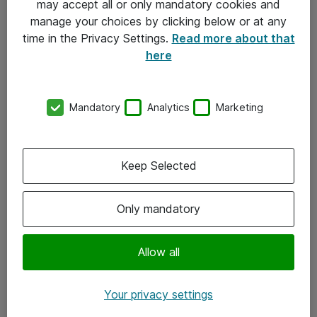
may accept all or only mandatory cookies and
manage your choices by clicking below or at any
Kontakt
time in the Privacy Settings.
Read more about that
here
08-477 47 00
kundtjanst@atea.se
Mandatory
Analytics
Marketing
Kontor
Kundservice
Keep Selected
Följ oss
Only mandatory
Facebook
Linkedin
Allow all
Instagram
Your privacy settings
Youtube