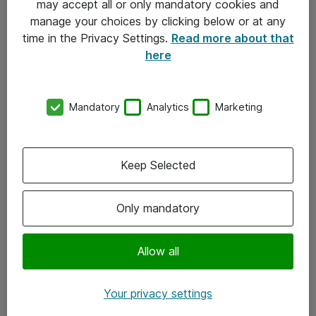
may accept all or only mandatory cookies and
manage your choices by clicking below or at any
Kontakt
time in the Privacy Settings.
Read more about that
here
08-477 47 00
kundtjanst@atea.se
Mandatory
Analytics
Marketing
Kontor
Kundservice
Keep Selected
Följ oss
Only mandatory
Facebook
Linkedin
Allow all
Instagram
Your privacy settings
Youtube