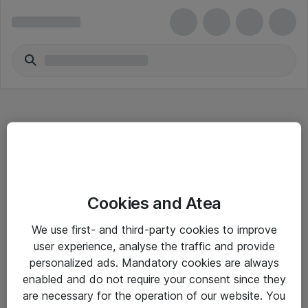
Hitta direkt
Cookies and Atea
Om eShop
We use first- and third-party cookies to improve
Driftsinformation
user experience, analyse the traffic and provide
personalized ads. Mandatory cookies are always
Allmänna och särskilda villkor
enabled and do not require your consent since they
Integritetspolicy
are necessary for the operation of our website. You