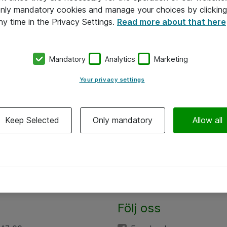
 only mandatory cookies and manage your choices by clicking
ny time in the Privacy Settings.
Read more about that here
Mandatory
Analytics
Marketing
Your privacy settings
Keep Selected
Only mandatory
Allow all
Följ oss