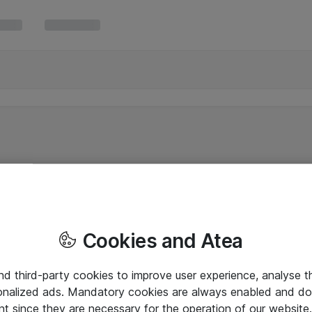
Cookies and Atea
and third-party cookies to improve user experience, analyse t
onalized ads. Mandatory cookies are always enabled and do 
nt since they are necessary for the operation of our websit