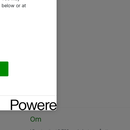
 below or at
Om