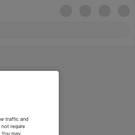
he traffic and
not require
e. You may