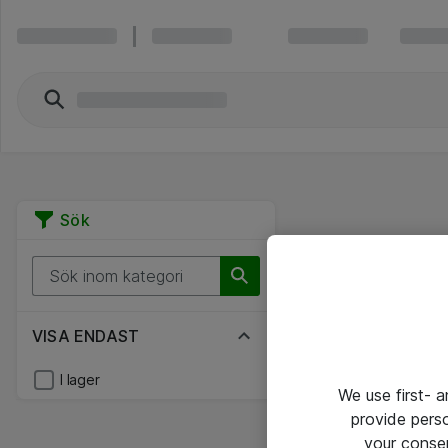
Sök
VISA ENDAST
I lager
We use first- 
provide pers
your conse