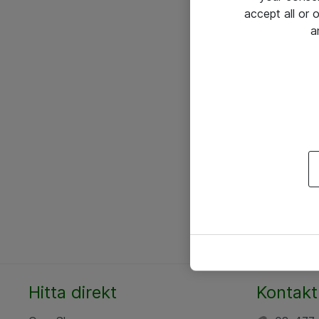
accept all or
a
Hitta direkt
Kontakt