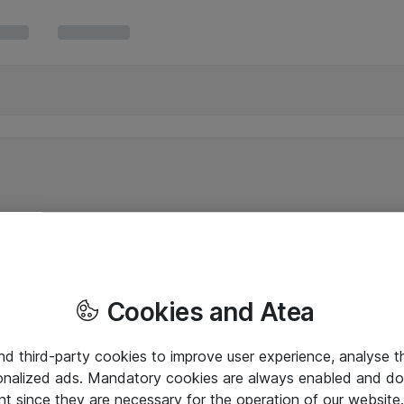
Cookies and Atea
and third-party cookies to improve user experience, analyse t
onalized ads. Mandatory cookies are always enabled and do 
nt since they are necessary for the operation of our websit