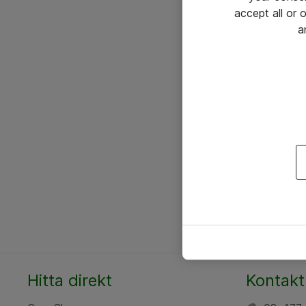
accept all or
a
Hitta direkt
Kontakt