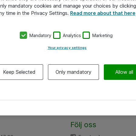
 only mandatory cookies and manage your choices by clicking
ny time in the Privacy Settings.
Read more about that here
Mandatory
Analytics
Marketing
Your privacy settings
Keep Selected
Only mandatory
Allow all
Följ oss