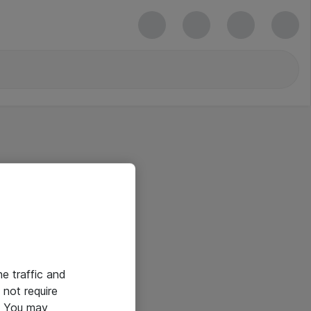
he traffic and
not require
e. You may