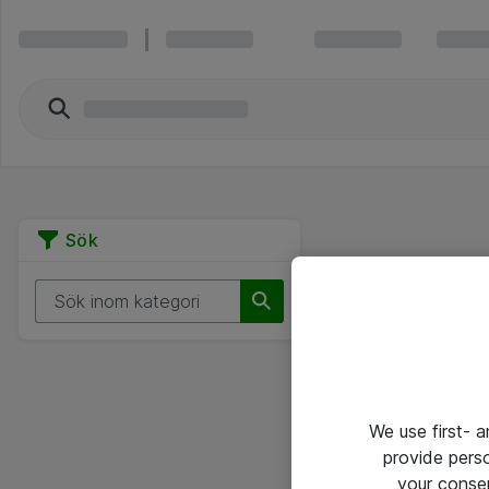
Sök
We use first- 
provide pers
your conse