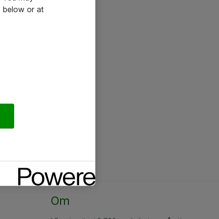
 below or at
Om