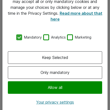
may accept all or only mandatory cookies and
manage your choices by clicking below or at any
Kontakt
time in the Privacy Settings.
Read more about that
here
08-477 47 00
kundtjanst@atea.se
Mandatory
Analytics
Marketing
Kontor
Kundservice
Keep Selected
Följ oss
Only mandatory
Facebook
Linkedin
Allow all
Instagram
Your privacy settings
Youtube