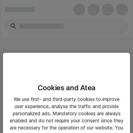
Hitta direkt
Cookies and Atea
Om eShop
We use first- and third-party cookies to improve
Driftsinformation
user experience, analyse the traffic and provide
personalized ads. Mandatory cookies are always
Allmänna och särskilda villkor
enabled and do not require your consent since they
Integritetspolicy
are necessary for the operation of our website. You