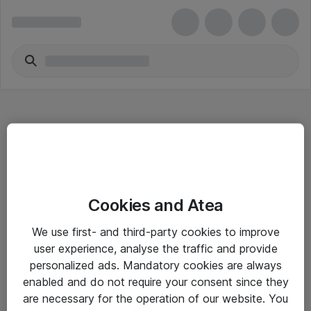
Hitta direkt
Cookies and Atea
Om eShop
We use first- and third-party cookies to improve
Driftsinformation
user experience, analyse the traffic and provide
personalized ads. Mandatory cookies are always
Allmänna och särskilda villkor
enabled and do not require your consent since they
Integritetspolicy
are necessary for the operation of our website. You