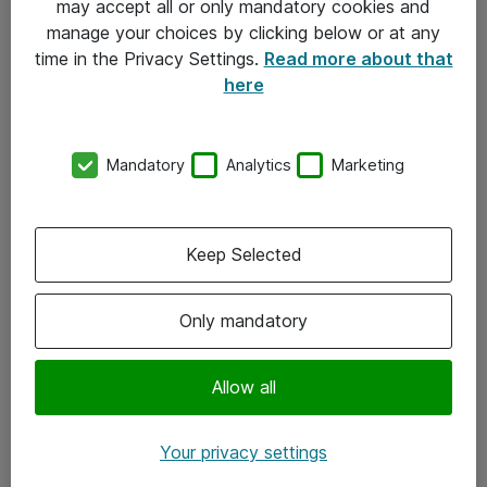
may accept all or only mandatory cookies and
manage your choices by clicking below or at any
Kontakt
time in the Privacy Settings.
Read more about that
here
08-477 47 00
kundtjanst@atea.se
Mandatory
Analytics
Marketing
Kontor
Kundservice
Keep Selected
Följ oss
Only mandatory
Facebook
Linkedin
Allow all
Instagram
Your privacy settings
Youtube