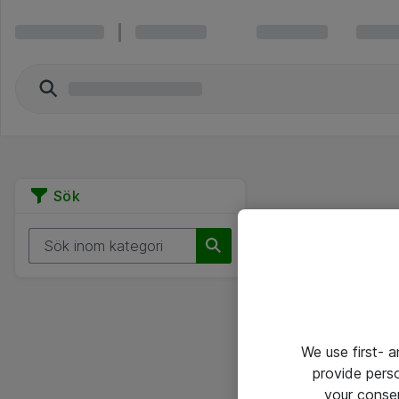
Sök
We use first- 
provide pers
your conse