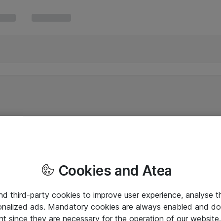
Cookies and Atea
and third-party cookies to improve user experience, analyse t
onalized ads. Mandatory cookies are always enabled and do 
nt since they are necessary for the operation of our websit