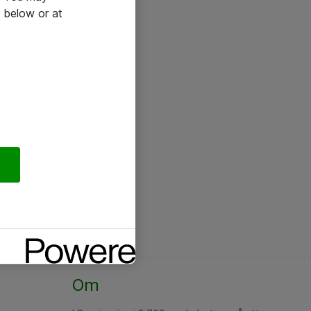
 below or at
Om