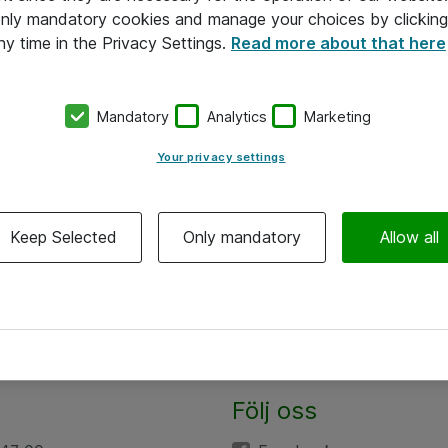
 only mandatory cookies and manage your choices by clicking
ny time in the Privacy Settings.
Read more about that here
Mandatory
Analytics
Marketing
Your privacy settings
Keep Selected
Only mandatory
Allow all
Följ oss