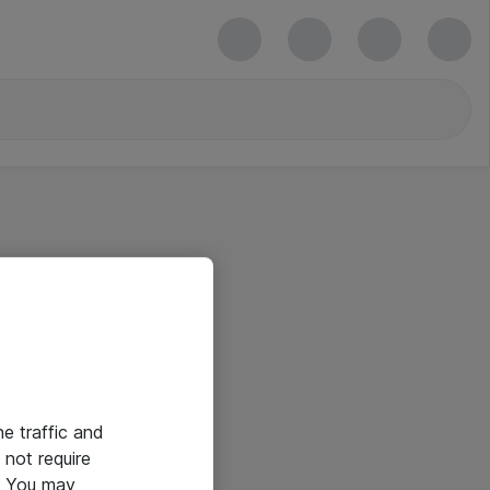
he traffic and
not require
e. You may