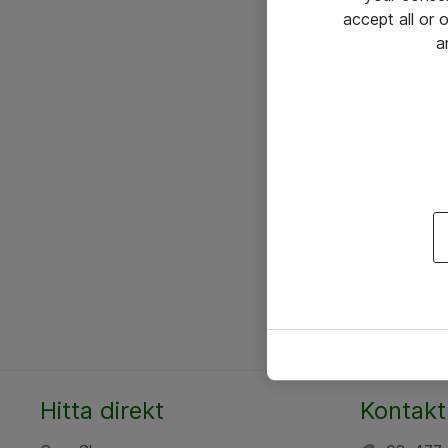
accept all or
a
Hitta direkt
Kontakt