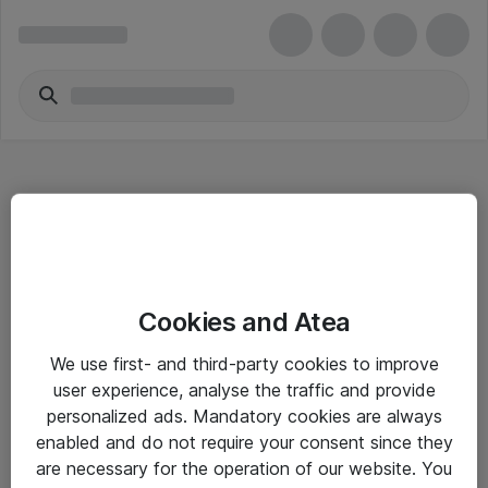
Hitta direkt
Cookies and Atea
Om eShop
We use first- and third-party cookies to improve
Driftsinformation
user experience, analyse the traffic and provide
personalized ads. Mandatory cookies are always
Allmänna och särskilda villkor
enabled and do not require your consent since they
Integritetspolicy
are necessary for the operation of our website. You