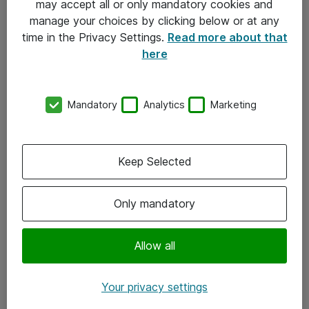
may accept all or only mandatory cookies and
manage your choices by clicking below or at any
Kontakt
time in the Privacy Settings.
Read more about that
here
08-477 47 00
kundtjanst@atea.se
Mandatory
Analytics
Marketing
Kontor
Kundservice
Keep Selected
Följ oss
Only mandatory
Facebook
Linkedin
Allow all
Instagram
Your privacy settings
Youtube