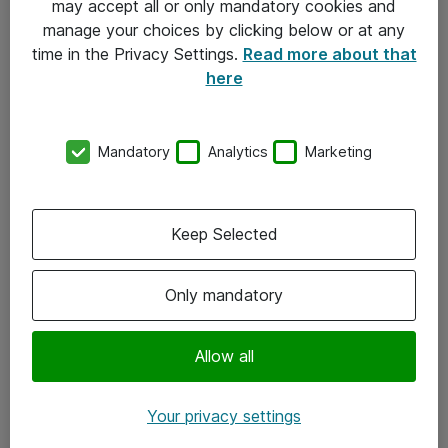
may accept all or only mandatory cookies and
manage your choices by clicking below or at any
Kontakt
time in the Privacy Settings.
Read more about that
here
08-477 47 00
kundtjanst@atea.se
Mandatory
Analytics
Marketing
Kontor
Kundservice
Keep Selected
Följ oss
Only mandatory
Facebook
Linkedin
Allow all
Instagram
Your privacy settings
Youtube