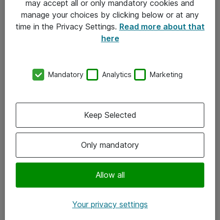
may accept all or only mandatory cookies and
manage your choices by clicking below or at any
Kontakt
time in the Privacy Settings.
Read more about that
here
08-477 47 00
kundtjanst@atea.se
Mandatory
Analytics
Marketing
Kontor
Kundservice
Keep Selected
Följ oss
Only mandatory
Facebook
Linkedin
Allow all
Instagram
Your privacy settings
Youtube