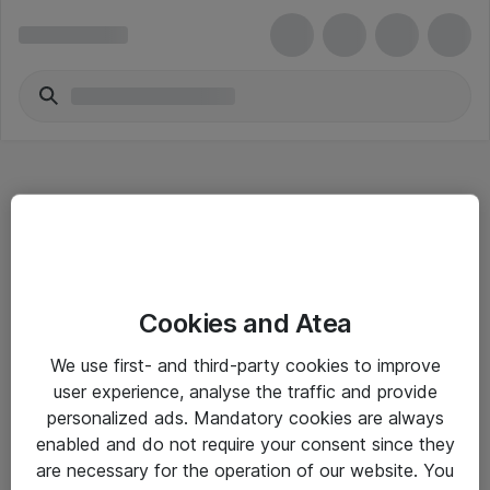
Hitta direkt
Cookies and Atea
Om eShop
We use first- and third-party cookies to improve
Driftsinformation
user experience, analyse the traffic and provide
personalized ads. Mandatory cookies are always
Allmänna och särskilda villkor
enabled and do not require your consent since they
Integritetspolicy
are necessary for the operation of our website. You