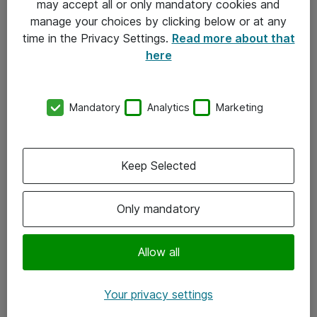
may accept all or only mandatory cookies and
manage your choices by clicking below or at any
Kontakt
time in the Privacy Settings.
Read more about that
here
08-477 47 00
kundtjanst@atea.se
Mandatory
Analytics
Marketing
Kontor
Kundservice
Keep Selected
Följ oss
Only mandatory
Facebook
Linkedin
Allow all
Instagram
Your privacy settings
Youtube