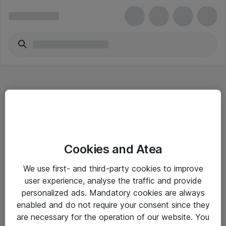
Hitta direkt
Cookies and Atea
Om eShop
We use first- and third-party cookies to improve
Driftsinformation
user experience, analyse the traffic and provide
personalized ads. Mandatory cookies are always
Allmänna och särskilda villkor
enabled and do not require your consent since they
Integritetspolicy
are necessary for the operation of our website. You