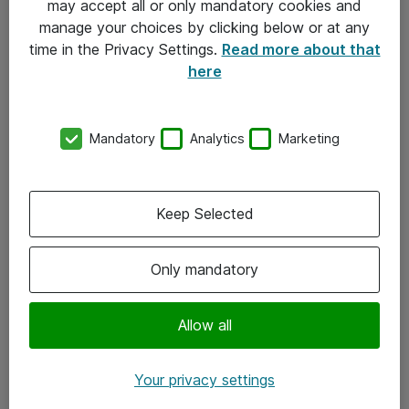
may accept all or only mandatory cookies and
manage your choices by clicking below or at any
Kontakt
time in the Privacy Settings.
Read more about that
here
08-477 47 00
kundtjanst@atea.se
Mandatory
Analytics
Marketing
Kontor
Kundservice
Keep Selected
Följ oss
Only mandatory
Facebook
Linkedin
Allow all
Instagram
Your privacy settings
Youtube