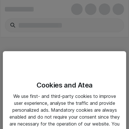
Hitta direkt
Cookies and Atea
Om eShop
We use first- and third-party cookies to improve
Driftsinformation
user experience, analyse the traffic and provide
personalized ads. Mandatory cookies are always
Allmänna och särskilda villkor
enabled and do not require your consent since they
Integritetspolicy
are necessary for the operation of our website. You