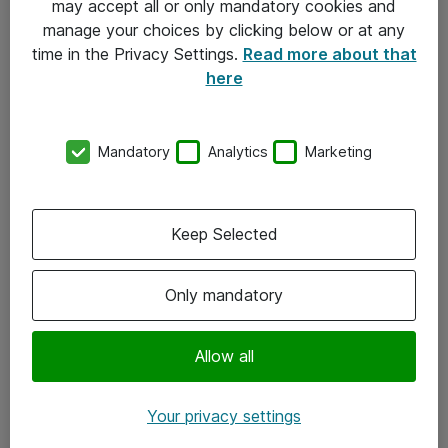
may accept all or only mandatory cookies and
manage your choices by clicking below or at any
Kontakt
time in the Privacy Settings.
Read more about that
here
08-477 47 00
kundtjanst@atea.se
Mandatory
Analytics
Marketing
Kontor
Kundservice
Keep Selected
Följ oss
Only mandatory
Facebook
Linkedin
Allow all
Instagram
Your privacy settings
Youtube