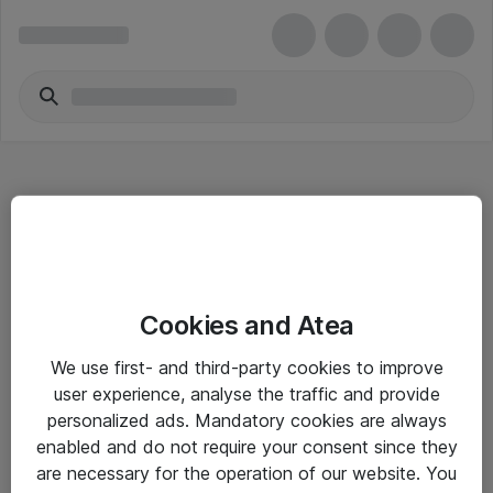
Hitta direkt
Cookies and Atea
Om eShop
We use first- and third-party cookies to improve
Driftsinformation
user experience, analyse the traffic and provide
personalized ads. Mandatory cookies are always
Allmänna och särskilda villkor
enabled and do not require your consent since they
Integritetspolicy
are necessary for the operation of our website. You