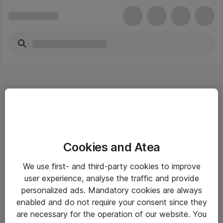
Hitta direkt
Cookies and Atea
Om eShop
We use first- and third-party cookies to improve
Driftsinformation
user experience, analyse the traffic and provide
personalized ads. Mandatory cookies are always
Allmänna och särskilda villkor
enabled and do not require your consent since they
Integritetspolicy
are necessary for the operation of our website. You