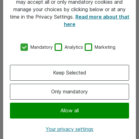
may accept all or only mandatory cookies and
manage your choices by clicking below or at any
Kontakt
time in the Privacy Settings.
Read more about that
here
08-477 47 00
kundtjanst@atea.se
Mandatory
Analytics
Marketing
Kontor
Kundservice
Keep Selected
Följ oss
Only mandatory
Facebook
Linkedin
Allow all
Instagram
Your privacy settings
Youtube