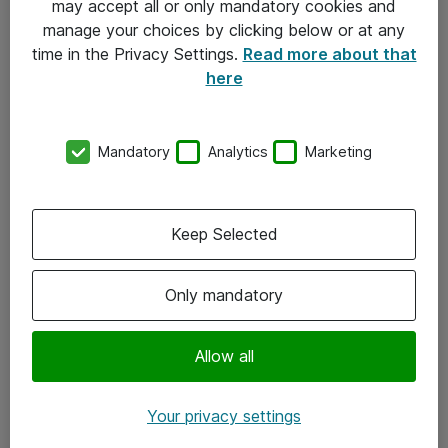
may accept all or only mandatory cookies and
manage your choices by clicking below or at any
Kontakt
time in the Privacy Settings.
Read more about that
here
08-477 47 00
kundtjanst@atea.se
Mandatory
Analytics
Marketing
Kontor
Kundservice
Keep Selected
Följ oss
Only mandatory
Facebook
Linkedin
Allow all
Instagram
Your privacy settings
Youtube