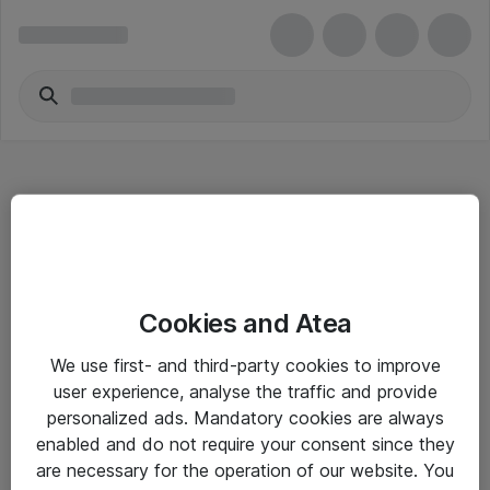
Hitta direkt
Cookies and Atea
Om eShop
We use first- and third-party cookies to improve
Driftsinformation
user experience, analyse the traffic and provide
personalized ads. Mandatory cookies are always
Allmänna och särskilda villkor
enabled and do not require your consent since they
Integritetspolicy
are necessary for the operation of our website. You