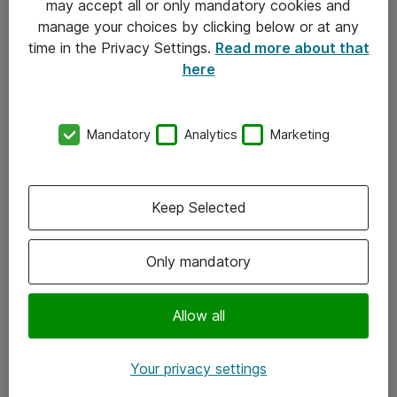
may accept all or only mandatory cookies and
manage your choices by clicking below or at any
Kontakt
time in the Privacy Settings.
Read more about that
here
08-477 47 00
kundtjanst@atea.se
Mandatory
Analytics
Marketing
Kontor
Kundservice
Keep Selected
Följ oss
Only mandatory
Facebook
Linkedin
Allow all
Instagram
Your privacy settings
Youtube