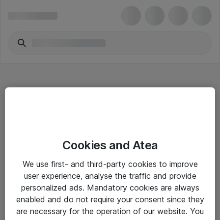
Hitta direkt
Cookies and Atea
Om eShop
We use first- and third-party cookies to improve
Driftsinformation
user experience, analyse the traffic and provide
personalized ads. Mandatory cookies are always
Allmänna och särskilda villkor
enabled and do not require your consent since they
Integritetspolicy
are necessary for the operation of our website. You