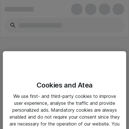
Hitta direkt
Cookies and Atea
Om eShop
We use first- and third-party cookies to improve
Driftsinformation
user experience, analyse the traffic and provide
personalized ads. Mandatory cookies are always
Allmänna och särskilda villkor
enabled and do not require your consent since they
Integritetspolicy
are necessary for the operation of our website. You