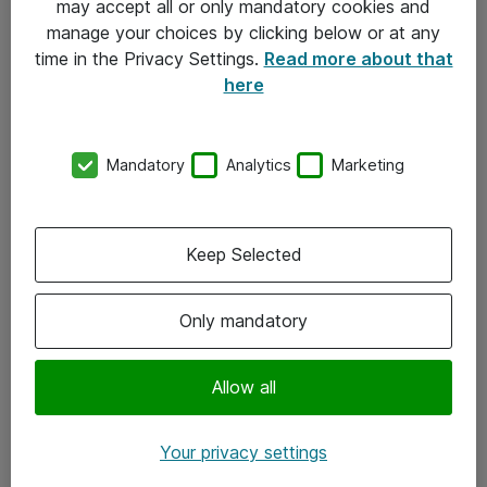
may accept all or only mandatory cookies and
manage your choices by clicking below or at any
Kontakt
time in the Privacy Settings.
Read more about that
here
08-477 47 00
kundtjanst@atea.se
Mandatory
Analytics
Marketing
Kontor
Kundservice
Keep Selected
Följ oss
Only mandatory
Facebook
Linkedin
Allow all
Instagram
Your privacy settings
Youtube