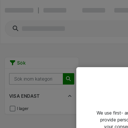
Sök
VISA ENDAST
I lager
We use first- 
provide pers
your conse