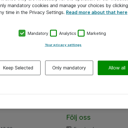
 only mandatory cookies and manage your choices by clicking
ny time in the Privacy Settings.
Read more about that here
Mandatory
Analytics
Marketing
Your privacy settings
Keep Selected
Only mandatory
Allow all
Följ oss