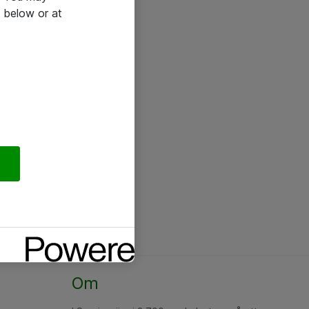
 below or at
Om