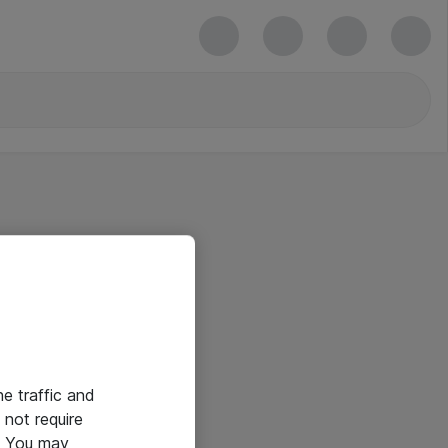
he traffic and
not require
e. You may