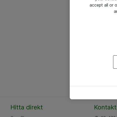
accept all or
a
Hitta direkt
Kontakt