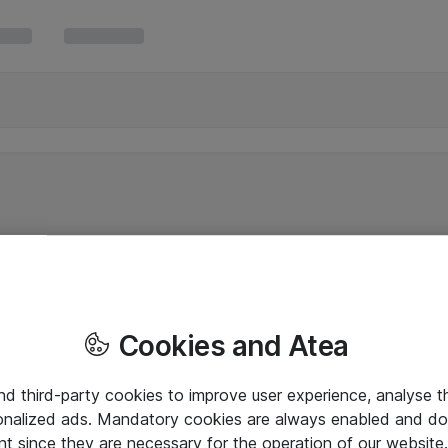
Cookies and Atea
and third-party cookies to improve user experience, analyse t
onalized ads. Mandatory cookies are always enabled and do 
nt since they are necessary for the operation of our websit