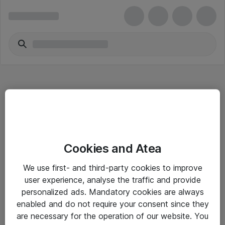
Hitta direkt
Cookies and Atea
Om eShop
We use first- and third-party cookies to improve
Driftsinformation
user experience, analyse the traffic and provide
personalized ads. Mandatory cookies are always
Allmänna och särskilda villkor
enabled and do not require your consent since they
Integritetspolicy
are necessary for the operation of our website. You