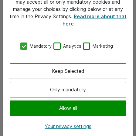
may accept all or only mandatory cookies and
manage your choices by clicking below or at any
Kontakt
time in the Privacy Settings.
Read more about that
here
08-477 47 00
kundtjanst@atea.se
Mandatory
Analytics
Marketing
Kontor
Kundservice
Keep Selected
Följ oss
Only mandatory
Facebook
Linkedin
Allow all
Instagram
Your privacy settings
Youtube